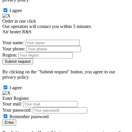
I agree
Order in one click
Our operators will contact you within 5 minutes
Air heater R&S
Your name:
Your phone:
Region:
By clicking on the "Submit request" button, you agree to our
privacy policy
I agree
Enter
Register
Your mail:
Your password:
Remember password