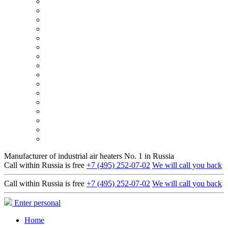
Manufacturer of industrial air heaters No. 1 in Russia
Call within Russia is free
+7 (495) 252-07-02
We will call you back
Call within Russia is free
+7 (495) 252-07-02
We will call you back
Enter personal
Home