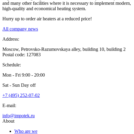
and many other facilities where it is necessary to implement modern,
high-quality and economical heating system.
Hurry up to order air heaters at a reduced price!
All company news
Address:
Moscow, Petrovsko-Razumovskaya alley, building 10, building 2
Postal code: 127083
Schedule:
Mon - Fri
9:00 - 20:00
Sat - Sun
Day off
+7 (495) 252-07-02
E-mail:
info@impotek.ru
About
Who are we