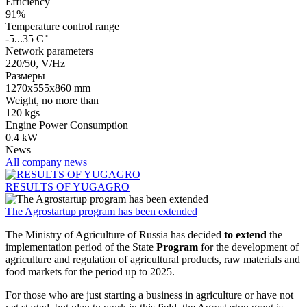
Efficiency
91%
Temperature control range
-5...35 С ̊
Network parameters
220/50, V/Hz
Размеры
1270х555х860 mm
Weight, no more than
120 kgs
Engine Power Consumption
0.4 kW
News
All company news
RESULTS OF YUGAGRO
The Agrostartup program has been extended
The Ministry of Agriculture of Russia has decided
to extend
the
implementation period of the State
Program
for the development of
agriculture and regulation of agricultural products, raw materials and
food markets for the period up to 2025.
For those who are just starting a business in agriculture or have not