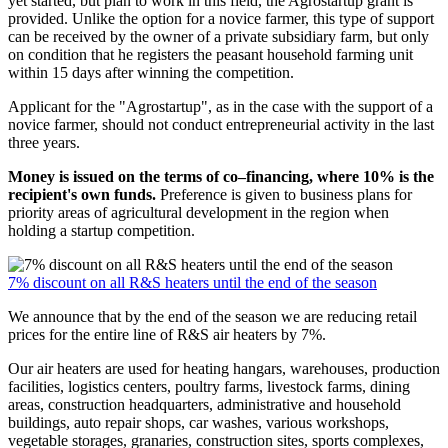
yet started, but plan to work in this field, the Agrostartup grant is
provided. Unlike the option for a novice farmer, this type of support
can be received by the owner of a private subsidiary farm, but only
on condition that he registers the peasant household farming unit
within 15 days after winning the competition.
Applicant for the "Agrostartup", as in the case with the support of a
novice farmer, should not conduct entrepreneurial activity in the last
three years.
Money is issued on the terms of co–financing, where 10% is the
recipient's own funds.
Preference is given to business plans for
priority areas of agricultural development in the region when
holding a startup competition.
7% discount on all R&S heaters until the end of the season
We announce that by the end of the season we are reducing retail
prices for the entire line of R&S air heaters by 7%.
Our air heaters are used for heating hangars, warehouses, production
facilities, logistics centers, poultry farms, livestock farms, dining
areas, construction headquarters, administrative and household
buildings, auto repair shops, car washes, various workshops,
vegetable storages, granaries, construction sites, sports complexes,