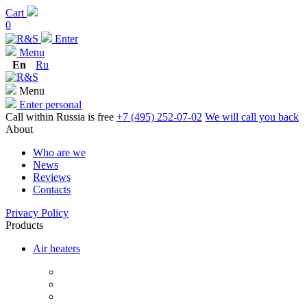
Cart
0
Enter
Menu
En
Ru
Menu
Enter personal
Call within Russia is free
+7 (495) 252-07-02
We will call you back
About
Who are we
News
Reviews
Contacts
Privacy Policy
Products
Air heaters