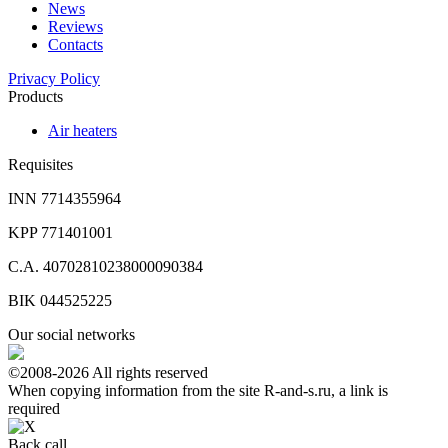
News
Reviews
Contacts
Privacy Policy
Products
Air heaters
Requisites
INN 7714355964
KPP 771401001
C.A. 40702810238000090384
BIK 044525225
Our social networks
©2008-2026 All rights reserved
When copying information from the site R-and-s.ru, a link is
required
Back call