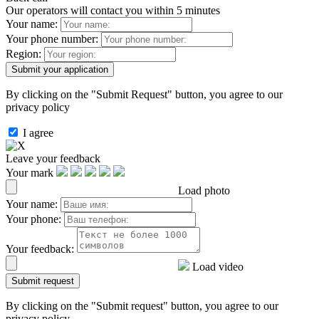
Our operators will contact you within 5 minutes
Your name:
Your phone number:
Region:
By clicking on the "Submit Request" button, you agree to our
privacy policy
I agree
Leave your feedback
Your mark
Load photo
Your name:
Your phone:
Your feedback:
Load video
By clicking on the "Submit request" button, you agree to our
privacy policy