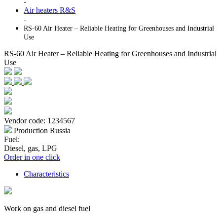
-
Air heaters R&S
-
RS-60 Air Heater – Reliable Heating for Greenhouses and Industrial
Use
RS-60 Air Heater – Reliable Heating for Greenhouses and Industrial
Use
Vendor code: 1234567
Production Russia
Fuel:
Diesel, gas, LPG
Order in one click
Characteristics
Work on gas and diesel fuel