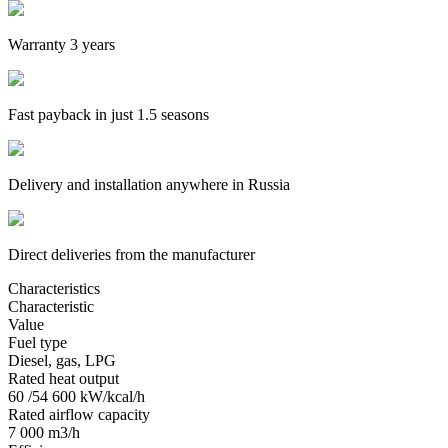
Warranty 3 years
Fast payback in just 1.5 seasons
Delivery and installation anywhere in Russia
Direct deliveries from the manufacturer
Characteristics
Characteristic
Value
Fuel type
Diesel, gas, LPG
Rated heat output
60 /54 600 kW/kcal/h
Rated airflow capacity
7 000 m3/h