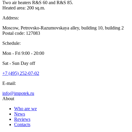
Two air heaters R&S 60 and R&S 85.
Heated area: 200 sq.m.
Address:
Moscow, Petrovsko-Razumovskaya alley, building 10, building 2
Postal code: 127083
Schedule:
Mon - Fri
9:00 - 20:00
Sat - Sun
Day off
+7 (495) 252-07-02
E-mail:
info@impotek.ru
About
Who are we
News
Reviews
Contacts