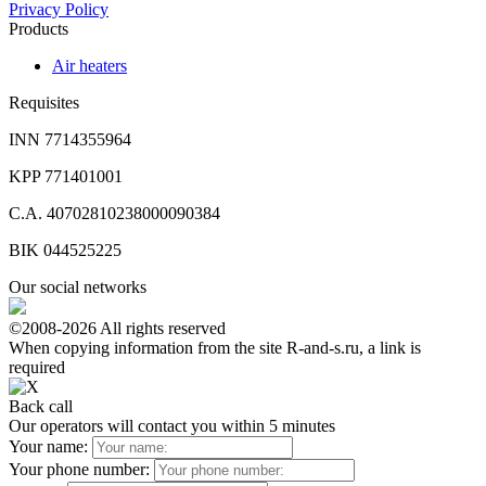
Privacy Policy
Products
Air heaters
Requisites
INN 7714355964
KPP 771401001
C.A. 40702810238000090384
BIK 044525225
Our social networks
©2008-2026 All rights reserved
When copying information from the site R-and-s.ru, a link is
required
Back call
Our operators will contact you within 5 minutes
Your name:
Your phone number: