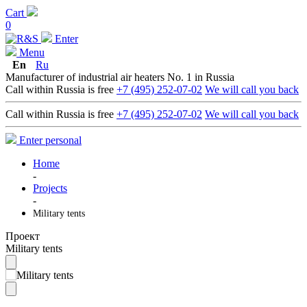
Cart
0
Enter
Menu
En
Ru
Manufacturer of industrial air heaters No. 1 in Russia
Call within Russia is free
+7 (495) 252-07-02
We will call you back
Call within Russia is free
+7 (495) 252-07-02
We will call you back
Enter personal
Home
-
Projects
-
Military tents
Проект
Military tents