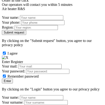
Order in one click
Our operators will contact you within 5 minutes
Air heater R&S
Your name:
Your phone:
Region:
By clicking on the "Submit request" button, you agree to our
privacy policy
I agree
Enter
Register
Your mail:
Your password:
Remember password
By clicking on the "Login" button you agree to our privacy policy
Your name:
Your surname: