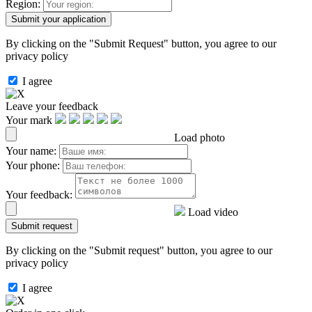
Region:
By clicking on the "Submit Request" button, you agree to our
privacy policy
I agree
Leave your feedback
Your mark
Load photo
Your name:
Your phone:
Your feedback:
Load video
By clicking on the "Submit request" button, you agree to our
privacy policy
I agree